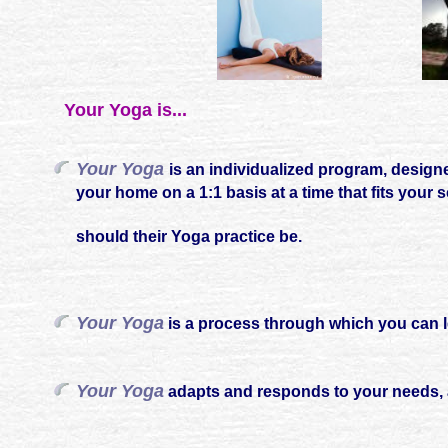
Your Yoga is...
Your Yoga
is an individualized program, designe
your home on a 1:1 basis at a time that fits your
should their Yoga practice be.
Your Yoga
is a process through which you can le
Your Yoga
adapts and responds to your needs, 