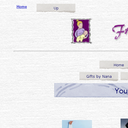
o
Home