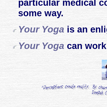
particular medical co
some way.
Your Yoga
is an enl
Your Yoga
can work