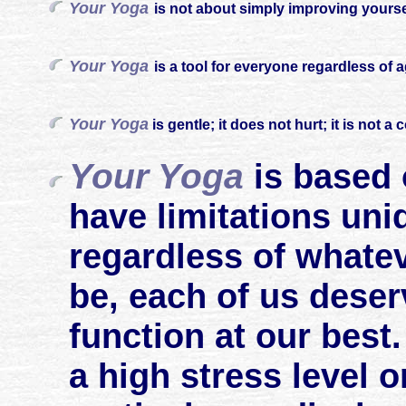
Your Yoga
is not about simply improving yourself
Your Yoga
is a tool for everyone regardless of 
Your Yoga
is gentle; it does not hurt; it is not a 
Your Yoga
is based 
have limitations uni
regardless of whatev
be, each of us deser
function at our best
a high stress level o