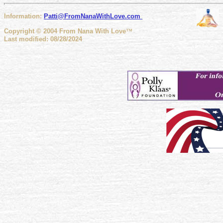
Information:
Patti@FromNanaWithLove
.com
Copyright © 2004 From Nana With Love
™
Last modified: 08/28/2024